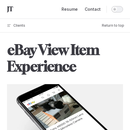
Main Navigation
Skip to content
Resume
Contact
Clients
Return to top
eBay View Item
Experience