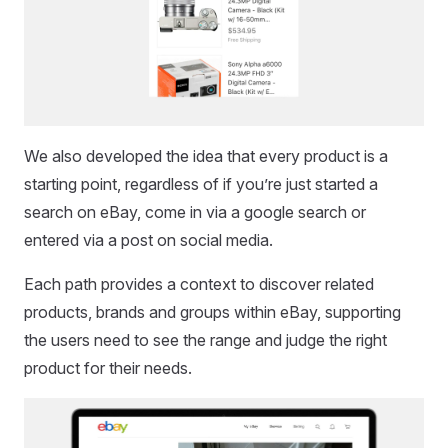
We also developed the idea that every product is a
starting point, regardless of if you’re just started a
search on eBay, come in via a google search or
entered via a post on social media.
Each path provides a context to discover related
products, brands and groups within eBay, supporting
the users need to see the range and judge the right
product for their needs.