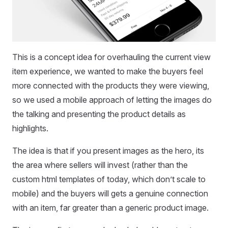
This is a concept idea for overhauling the current view
item experience, we wanted to make the buyers feel
more connected with the products they were viewing,
so we used a mobile approach of letting the images do
the talking and presenting the product details as
highlights.
The idea is that if you present images as the hero, its
the area where sellers will invest (rather than the
custom html templates of today, which don’t scale to
mobile) and the buyers will gets a genuine connection
with an item, far greater than a generic product image.