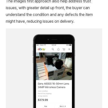
The images first approach also help address trust
issues, with greater detail up front, the buyer can
understand the condition and any defects the item
might have, reducing issues on delivery.