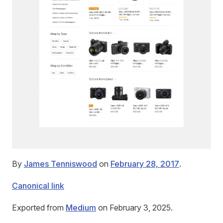
By
James Tenniswood
on
February 28, 2017
.
Canonical link
Exported from
Medium
on February 3, 2025.